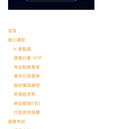
首頁
線上課程
K 書藍圖
讀書計畫 SOP
考試駭客專家
單字記憶寶典
面試權謀課程
熱情經濟學
網站變現0到1
打造高效個體
讀書考試