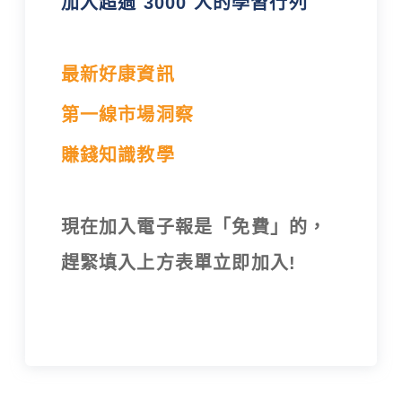
加入超過 3000 人的學習行列
最新好康資訊
第一線市場洞察
賺錢知識教學
現在加入電子報是「免費」的，
趕緊填入上方表單立即加入!