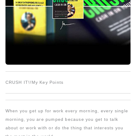
CRUSH IT!/My Key Points
When you get up for work every morning, every single
morning, you are pumped because you get to talk
about or work with or do the thing that interests you