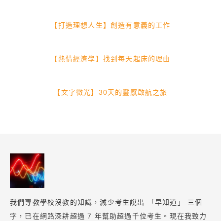
【打造理想人生】創造有意義的工作
【熱情經濟學】找到每天起床的理由
【文字微光】30天的靈感啟航之旅
我們專教學校沒教的知識，減少考生說出 「早知道」 三個
字，已在網路深耕超過 7 年幫助超過千位考生。現在我致力