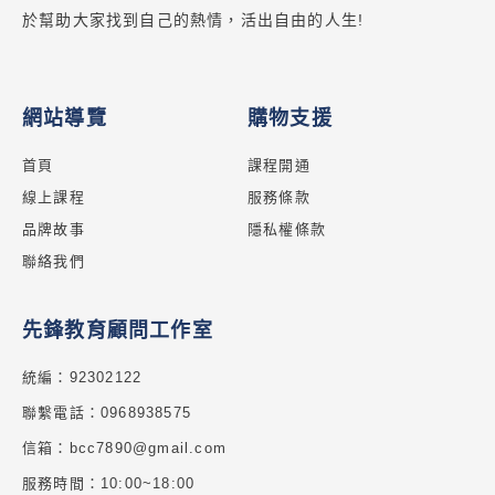
於幫助大家找到自己的熱情，活出自由的人生!
網站導覽
購物支援
首頁
課程開通
線上課程
服務條款
品牌故事
隱私權條款
聯絡我們
先鋒教育顧問工作室
統編：92302122
聯繫電話：0968938575
信箱：bcc7890@gmail.com
服務時間：10:00~18:00