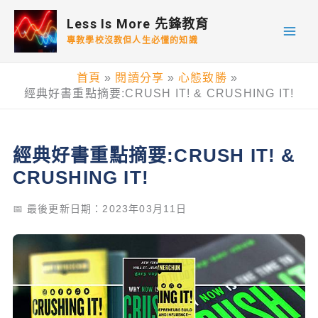
跳
Less Is More 先鋒教育
至
專教學校沒教但人生必懂的知識
主
要
首頁
閱讀分享
心態致勝
內
經典好書重點摘要:CRUSH IT! & CRUSHING IT!
容
經典好書重點摘要:CRUSH IT! &
CRUSHING IT!
📅 最後更新日期：2023年03月11日