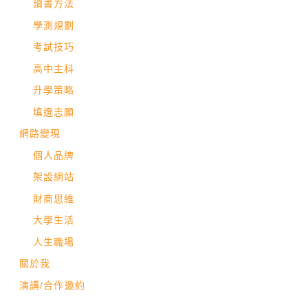
讀書方法
學測規劃
考試技巧
高中主科
升學策略
填選志願
網路變現
個人品牌
架設網站
財商思維
大學生活
人生職場
關於我
演講/合作邀約