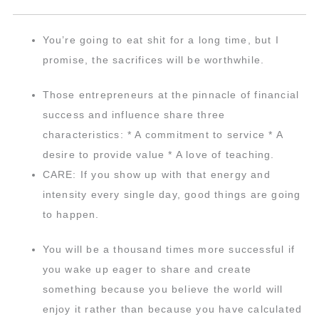
You’re going to eat shit for a long time, but I
promise, the sacrifices will be worthwhile.
Those entrepreneurs at the pinnacle of financial
success and influence share three
characteristics: * A commitment to service * A
desire to provide value * A love of teaching.
CARE: If you show up with that energy and
intensity every single day, good things are going
to happen.
You will be a thousand times more successful if
you wake up eager to share and create
something because you believe the world will
enjoy it rather than because you have calculated