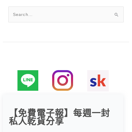
搜
尋
關
鍵
字
:
【免費電子報】每週一封
私人乾貨分享