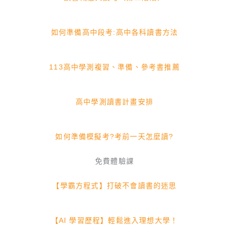
如何準備高中段考:高中各科讀書方法
113高中學測複習、準備、參考書推薦
高中學測讀書計畫安排
如何準備模擬考?考前一天怎麼讀?
免費體驗課
【學霸方程式】打破不會讀書的迷思
【AI 學習歷程】輕鬆進入理想大學！