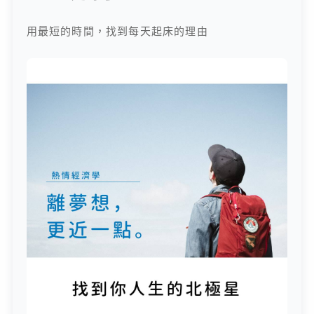
用最短的時間，找到每天起床的理由