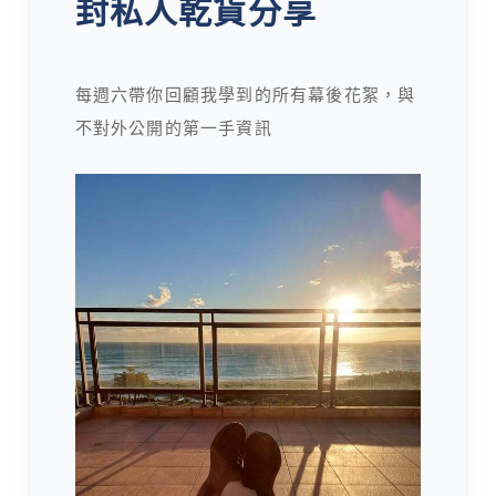
封私人乾貨分享
每週六帶你回顧我學到的所有幕後花絮，與
不對外公開的第一手資訊