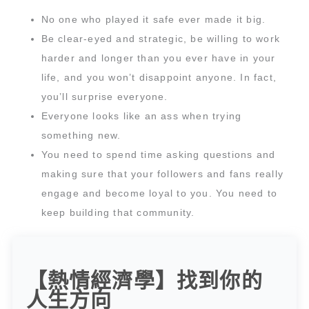
No one who played it safe ever made it big.
Be clear-eyed and strategic, be willing to work
harder and longer than you ever have in your
life, and you won’t disappoint anyone. In fact,
you’ll surprise everyone.
Everyone looks like an ass when trying
something new.
You need to spend time asking questions and
making sure that your followers and fans really
engage and become loyal to you. You need to
keep building that community.
【熱情經濟學】找到你的
人生方向