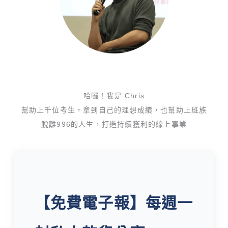
哈囉！我是 Chris
幫助上千位考生，拿到自己的理想成績，也幫助上班族
脫離996的人生，打造持續獲利的線上事業
【免費電子報】每週一