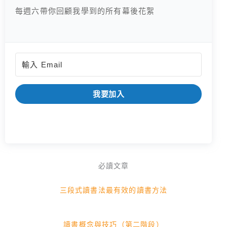
每週六帶你回顧我學到的所有幕後花絮
我要加入
必讀文章
三段式讀書法最有效的讀書方法
讀書概念與技巧（第二階段）