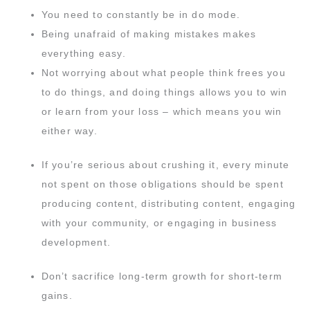
You need to constantly be in do mode.
Being unafraid of making mistakes makes
everything easy.
Not worrying about what people think frees you
to do things, and doing things allows you to win
or learn from your loss – which means you win
either way.
If you’re serious about crushing it, every minute
not spent on those obligations should be spent
producing content, distributing content, engaging
with your community, or engaging in business
development.
Don’t sacrifice long-term growth for short-term
gains.