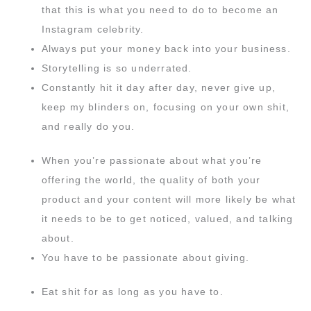
that this is what you need to do to become an
Instagram celebrity.
Always put your money back into your business.
Storytelling is so underrated.
Constantly hit it day after day, never give up,
keep my blinders on, focusing on your own shit,
and really do you.
When you’re passionate about what you’re
offering the world, the quality of both your
product and your content will more likely be what
it needs to be to get noticed, valued, and talking
about.
You have to be passionate about giving.
Eat shit for as long as you have to.