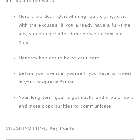
the most in the world.
Here’s the deal: Quit whining, quit crying, quit
with the excuses. If you already have a full-time
job, you can get a lot done between 7pm and
2am.
Honesty has got to be at your core.
Before you invest in yourself, you have to invest
in your long-term future.
Your long-term goal is get sticky and create more
and more opportunities to communicate.
CRUSHING IT!/My Key Points